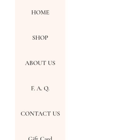
HOME
SHOP
ABOUT US
F. A. Q.
CONTACT US
Gift Card