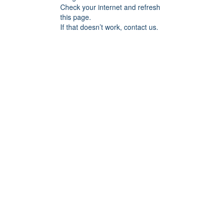
Check your internet and refresh
this page.
If that doesn’t work, contact us.