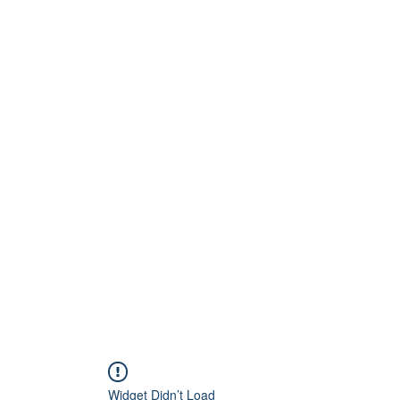
Widget Didn’t Load