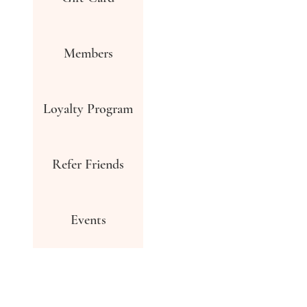
Members
Loyalty Program
Refer Friends
Events