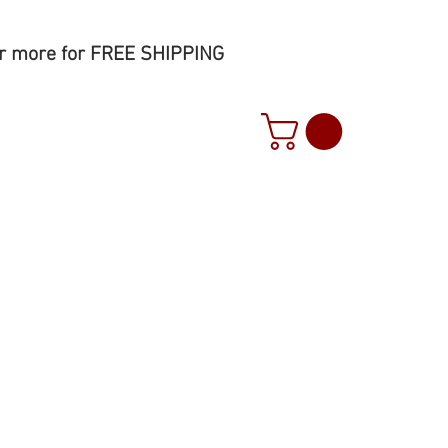
r more for FREE SHIPPING