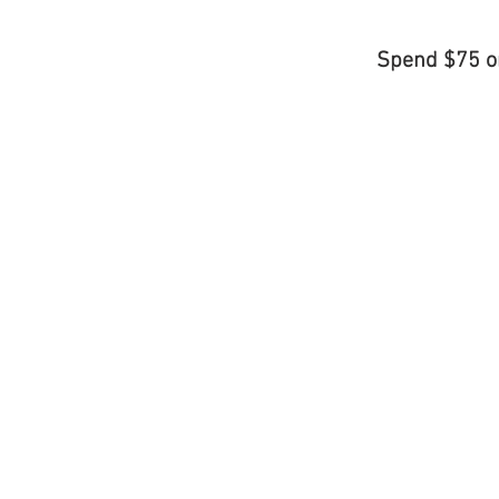
Spend $75 o