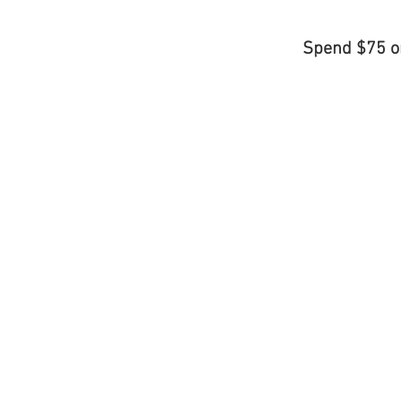
Spend $75 o