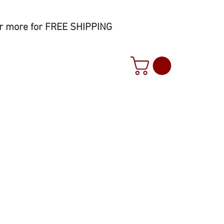
r more for FREE SHIPPING