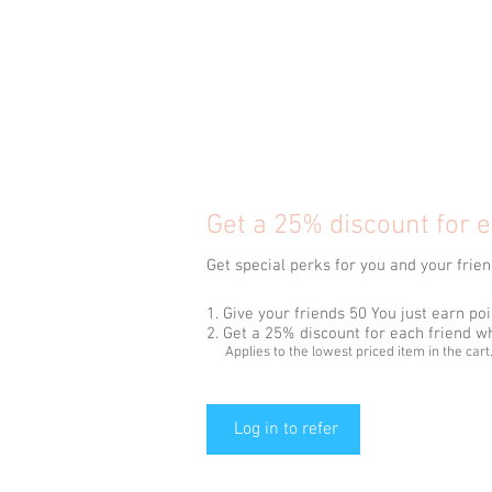
Get a 25% discount for e
Get special perks for you and your frie
Give your friends 50 You just earn poi
Get a 25% discount for each friend w
Applies to the lowest priced item in the cart
Log in to refer