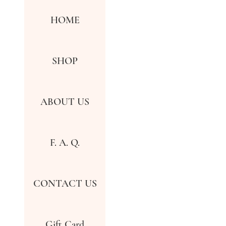
HOME
SHOP
ABOUT US
F. A. Q.
CONTACT US
Gift Card