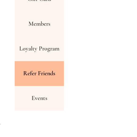
Members
Loyalty Program
Refer Friends
Events