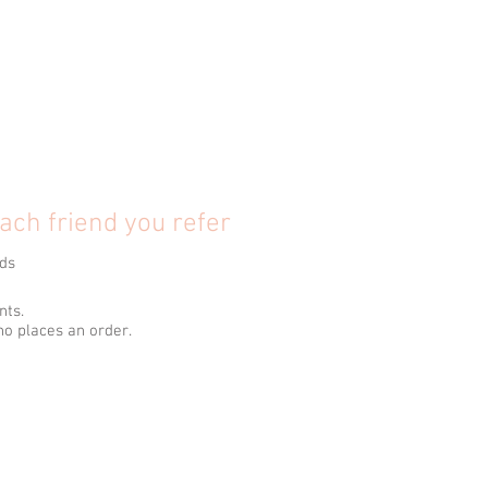
ach friend you refer
nds
nts.
ho places an order.
.