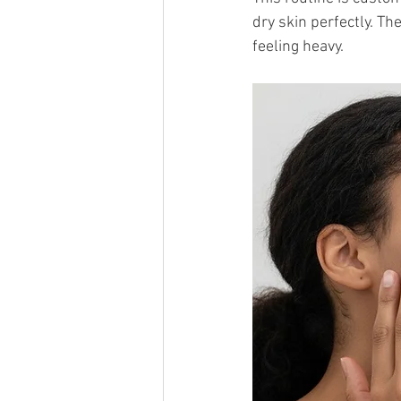
dry skin perfectly. T
feeling heavy.