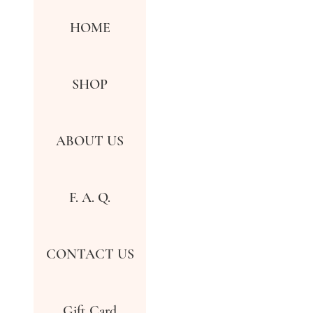
HOME
SHOP
ABOUT US
F. A. Q.
CONTACT US
Gift Card