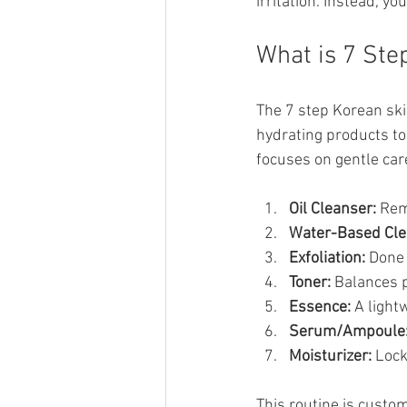
irritation. Instead, y
What is 7 Ste
The 7 step Korean ski
hydrating products to 
focuses on gentle car
Oil Cleanser:
 Rem
Water-Based Cle
Exfoliation:
 Done 
Toner:
 Balances 
Essence:
 A light
Serum/Ampoule
Moisturizer:
 Lock
This routine is custo