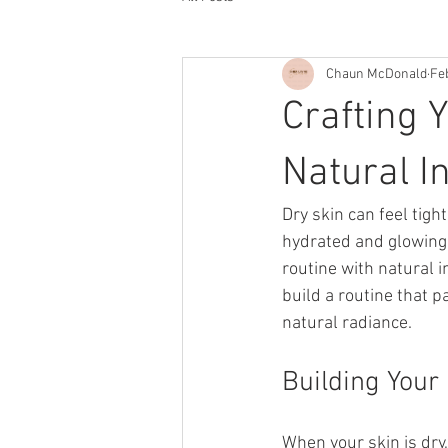
Chaun McDonald
Fe
Crafting 
Natural I
Dry skin can feel tigh
hydrated and glowing. 
routine with natural i
build a routine that 
natural radiance.
Building Your
When your skin is dry,