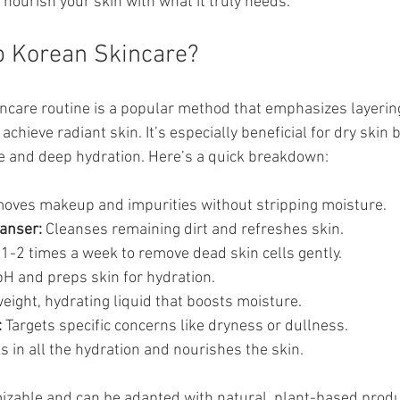
ou nourish your skin with what it truly needs.
p Korean Skincare?
ncare routine is a popular method that emphasizes layering
achieve radiant skin. It’s especially beneficial for dry skin 
e and deep hydration. Here’s a quick breakdown:
oves makeup and impurities without stripping moisture.
anser:
 Cleanses remaining dirt and refreshes skin.
1-2 times a week to remove dead skin cells gently.
pH and preps skin for hydration.
weight, hydrating liquid that boosts moisture.
:
 Targets specific concerns like dryness or dullness.
s in all the hydration and nourishes the skin.
mizable and can be adapted with natural, plant-based produc