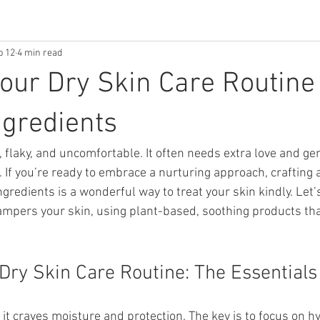
b 12
4 min read
Your Dry Skin Care Routine
ngredients
t, flaky, and uncomfortable. It often needs extra love and gen
If you’re ready to embrace a nurturing approach, crafting a
ngredients is a wonderful way to treat your skin kindly. Let’
pampers your skin, using plant-based, soothing products tha
 Dry Skin Care Routine: The Essentials
 it craves moisture and protection. The key is to focus on hy