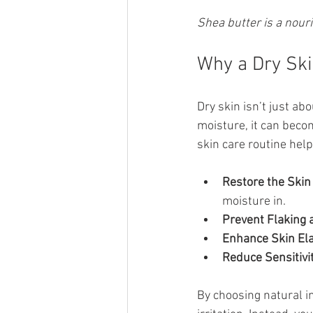
Shea butter is a nouri
Why a Dry Ski
Dry skin isn’t just ab
moisture, it can becom
skin care routine help
Restore the Skin 
moisture in.
Prevent Flaking 
Enhance Skin Elas
Reduce Sensitivit
By choosing natural i