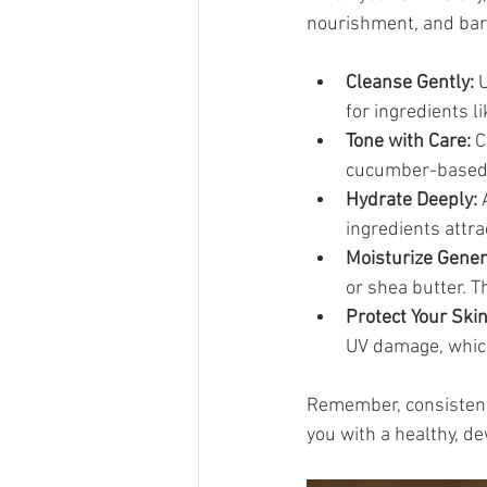
nourishment, and barri
Cleanse Gently:
 
for ingredients l
Tone with Care:
 
cucumber-based to
Hydrate Deeply:
 
ingredients attr
Moisturize Gener
or shea butter. T
Protect Your Skin
UV damage, whic
Remember, consistency 
you with a healthy, d