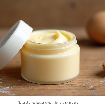
Natural shea butter cream for dry skin care