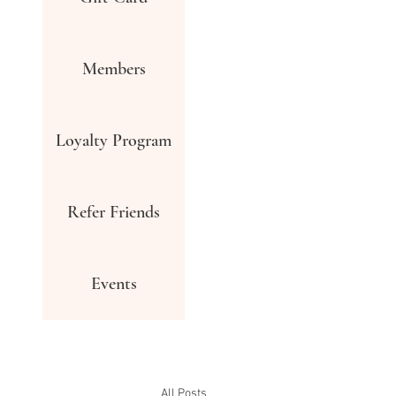
Members
Loyalty Program
Refer Friends
Events
All Posts