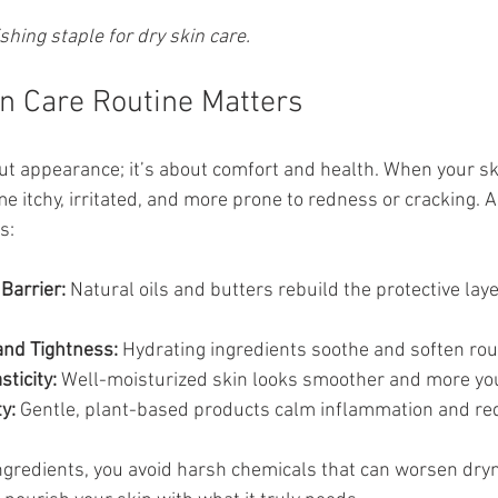
shing staple for dry skin care.
n Care Routine Matters
out appearance; it’s about comfort and health. When your sk
e itchy, irritated, and more prone to redness or cracking. A
s:
Barrier:
 Natural oils and butters rebuild the protective lay
and Tightness:
 Hydrating ingredients soothe and soften ro
ticity:
 Well-moisturized skin looks smoother and more you
y:
 Gentle, plant-based products calm inflammation and re
ngredients, you avoid harsh chemicals that can worsen dry