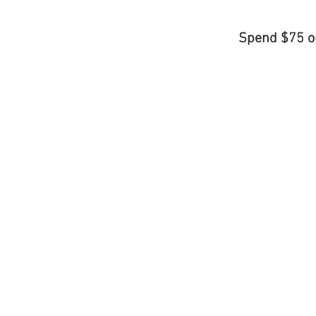
Spend $75 o