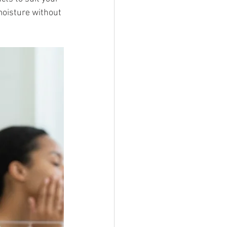
oisture without 