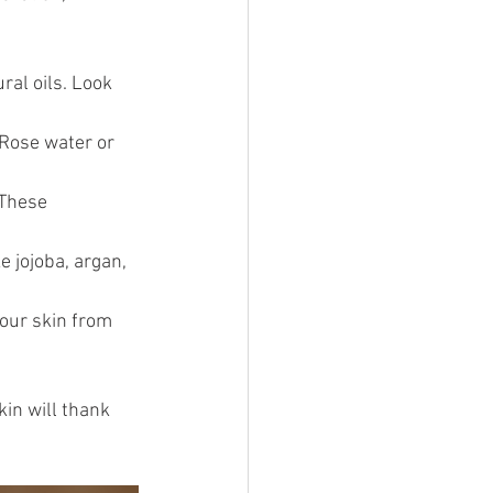
ral oils. Look 
 Rose water or 
 These 
e jojoba, argan, 
your skin from 
kin will thank 