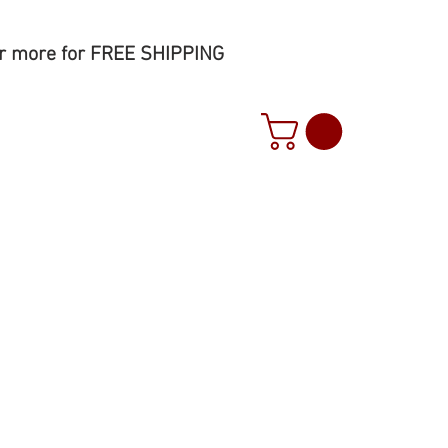
r more for FREE SHIPPING