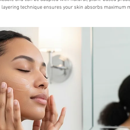
he layering technique ensures your skin absorbs maximum m