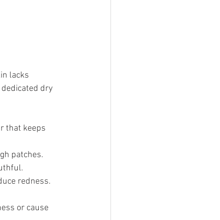
in lacks 
 dedicated dry 
er that keeps 
ugh patches.
thful.
duce redness.
ness or cause 