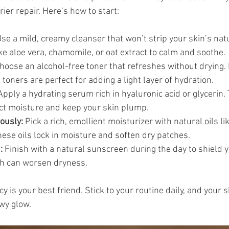
er repair. Here’s how to start:
Use a mild, creamy cleanser that won’t strip your skin’s natu
ike aloe vera, chamomile, or oat extract to calm and soothe.
Choose an alcohol-free toner that refreshes without drying.
ners are perfect for adding a light layer of hydration.
Apply a hydrating serum rich in hyaluronic acid or glycerin.
act moisture and keep your skin plump.
ously:
 Pick a rich, emollient moisturizer with natural oils lik
hese oils lock in moisture and soften dry patches.
:
 Finish with a natural sunscreen during the day to shield 
h can worsen dryness.
is your best friend. Stick to your routine daily, and your s
ewy glow.