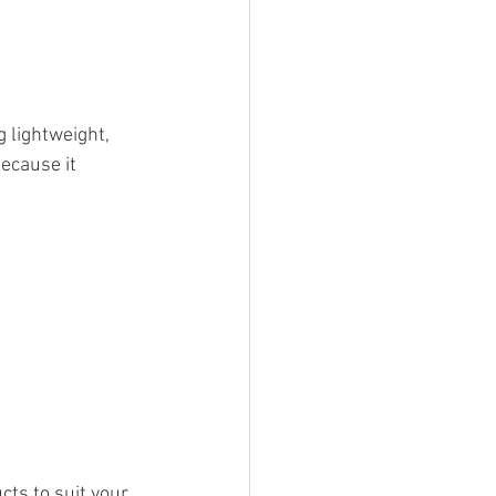
 lightweight, 
because it 
ts to suit your 