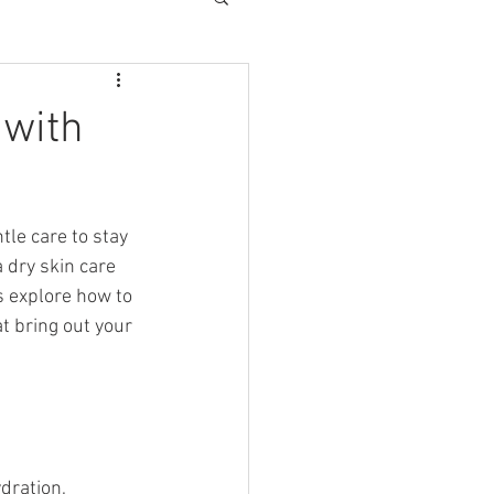
 with
tle care to stay 
 dry skin care 
s explore how to 
t bring out your 
dration, 