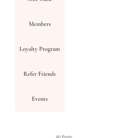
Members
Loyalty Program
Refer Friends
Events
All Posts