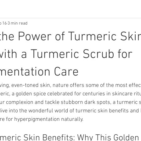
b 16
3 min read
the Power of Turmeric Ski
with a Turmeric Scrub for
mentation Care
ing, even-toned skin, nature offers some of the most effec
ic, a golden spice celebrated for centuries in skincare ritua
our complexion and tackle stubborn dark spots, a turmeric 
ive into the wonderful world of turmeric skin benefits and 
re for hyperpigmentation naturally.
meric Skin Benefits: Why This Golden