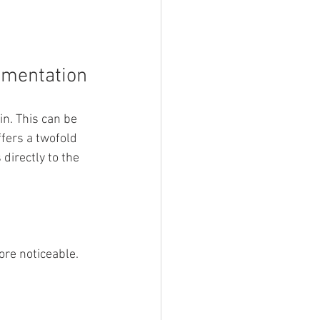
gmentation
. This can be 
fers a twofold 
directly to the 
ore noticeable.