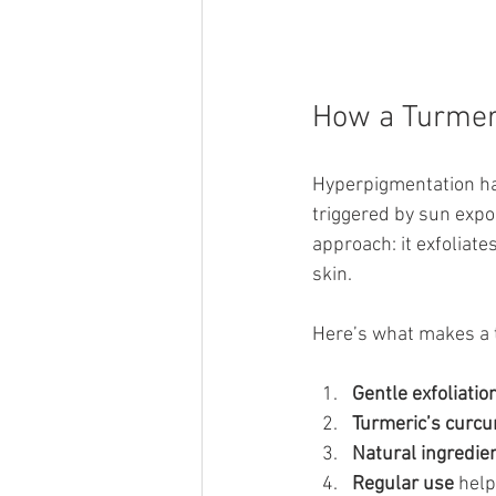
How a Turmer
Hyperpigmentation ha
triggered by sun expo
approach: it exfoliate
skin.
Here’s what makes a t
Gentle exfoliatio
Turmeric’s curc
Natural ingredie
Regular use
 hel