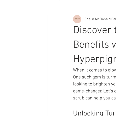
Chaun McDonald
Fe
Discover 
Benefits 
Hyperpig
When it comes to glow
One such gem is turmer
looking to brighten y
game-changer. Let’s d
scrub can help you ca
Unlocking Tur