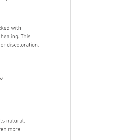
cked with 
healing. This 
or discoloration.
w.
ts natural, 
ven more 