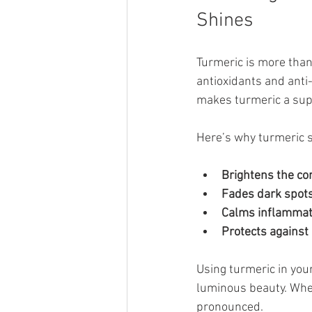
Shines
Turmeric is more than 
antioxidants and anti
makes turmeric a supe
Here’s why turmeric s
Brightens the co
Fades dark spot
Calms inflammat
Protects agains
Using turmeric in your
luminous beauty. Whe
pronounced.