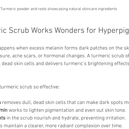
Turmeric powder and roots showcasing natural skincare ingredients
ic Scrub Works Wonders for Hyperpi
ppens when excess melanin forms dark patches on the skin
sure, acne scars, or hormonal changes. A turmeric scrub of
s dead skin cells and delivers turmeric’s brightening effects 
urmeric scrub so effective:
n
 removes dull, dead skin cells that can make dark spots m
umin
 works to lighten pigmentation and even out skin tone.
nts
 in the scrub nourish and hydrate, preventing irritation.
ps maintain a clearer, more radiant complexion over time.