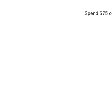
Spend $75 o