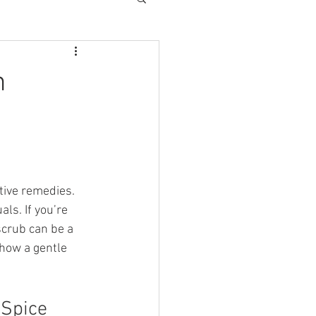
n
tive remedies. 
ls. If you’re 
scrub can be a 
how a gentle 
 Spice 