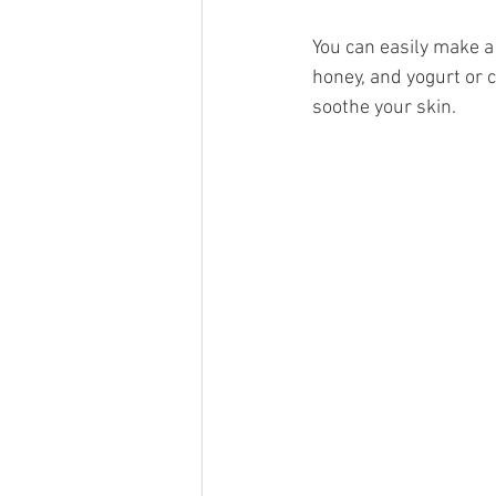
You can easily make a
honey, and yogurt or c
soothe your skin.