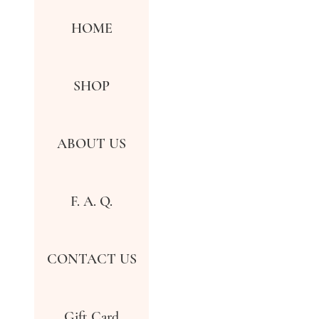
HOME
SHOP
ABOUT US
F. A. Q.
CONTACT US
Gift Card