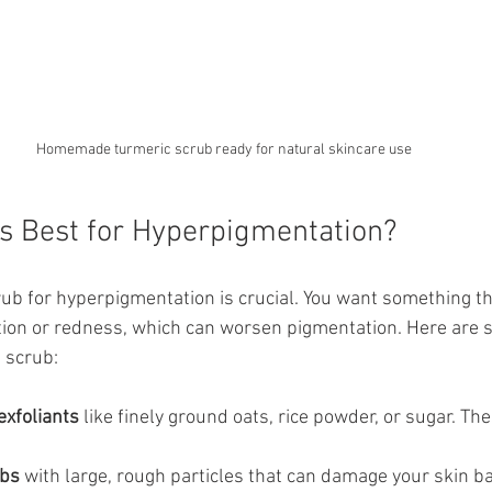
Homemade turmeric scrub ready for natural skincare use
s Best for Hyperpigmentation?
rub for hyperpigmentation is crucial. You want something tha
ation or redness, which can worsen pigmentation. Here are s
t scrub:
exfoliants
 like finely ground oats, rice powder, or sugar. Th
ubs
 with large, rough particles that can damage your skin ba