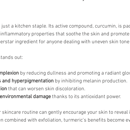
just a kitchen staple. Its active compound, curcumin, is pa
-inflammatory properties that soothe the skin and promote 
rstar ingredient for anyone dealing with uneven skin tone 
tands out:
mplexion
 by reducing dullness and promoting a radiant glo
s and hyperpigmentation
 by inhibiting melanin production.
ion
 that can worsen skin discoloration.
t environmental damage
 thanks to its antioxidant power.
 skincare routine can gently encourage your skin to reveal i
n combined with exfoliation, turmeric’s benefits become e