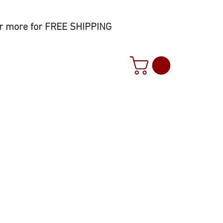
r more for FREE SHIPPING