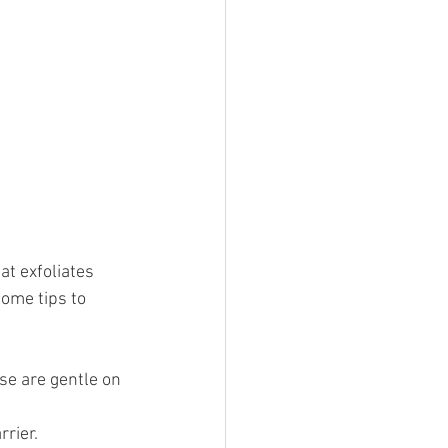
t exfoliates 
ome tips to 
ese are gentle on 
rrier.