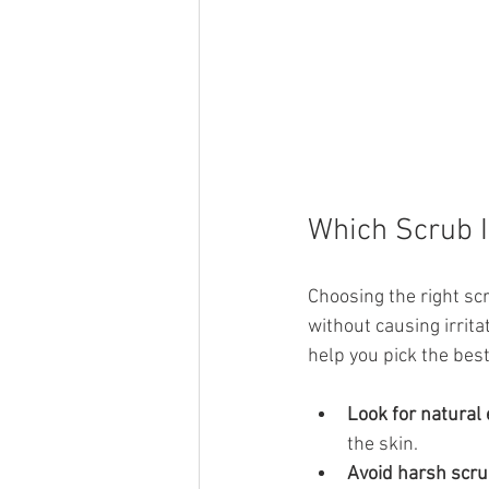
Which Scrub I
Choosing the right sc
without causing irrit
help you pick the bes
Look for natural 
the skin.
Avoid harsh scr