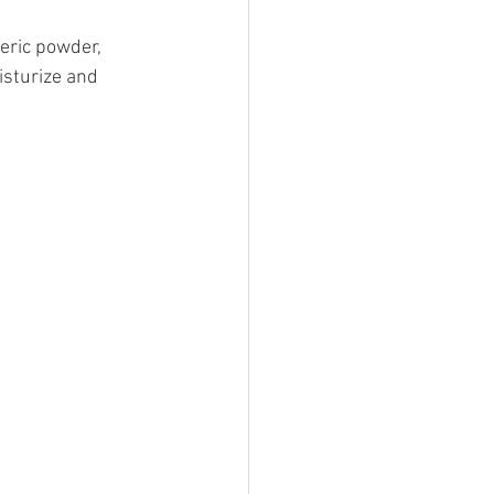
eric powder, 
isturize and 