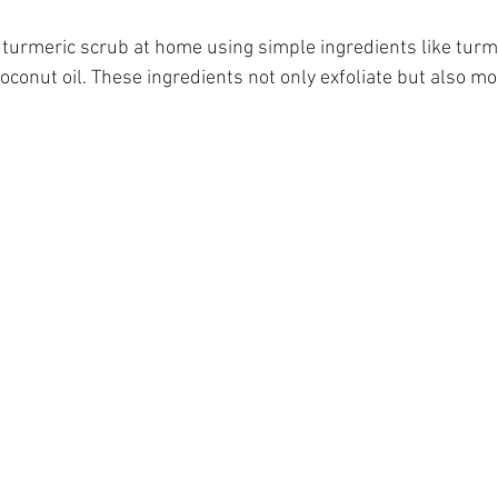
 turmeric scrub at home using simple ingredients like turm
oconut oil. These ingredients not only exfoliate but also mo