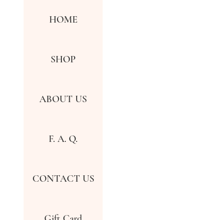
HOME
SHOP
ABOUT US
F. A. Q.
CONTACT US
Gift Card