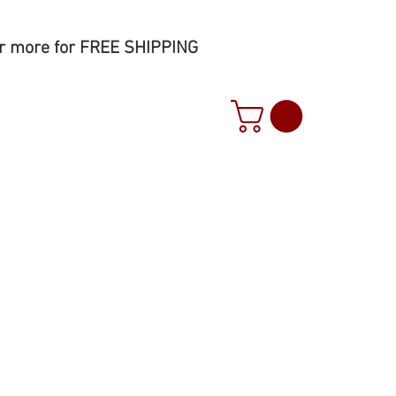
r more for FREE SHIPPING