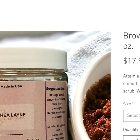
Bro
oz.
$17.
Attain a
smooth f
scrub. W
skin, hy
Size
*
grapesee
leaving 
Select
Indulge 
great an
Quantity
and eve