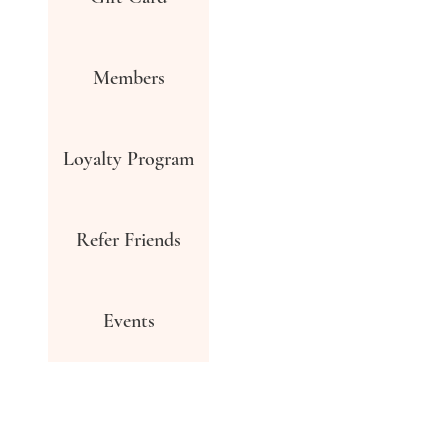
Members
Loyalty Program
Refer Friends
Events