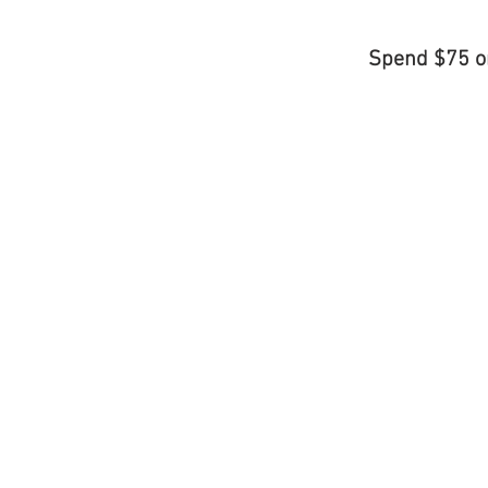
Spend $75 o