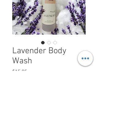
Lavender Body
Wash
Price
$15.95
Size
*
Quantity
*