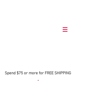
Spend $75 or more for FREE SHIPPING